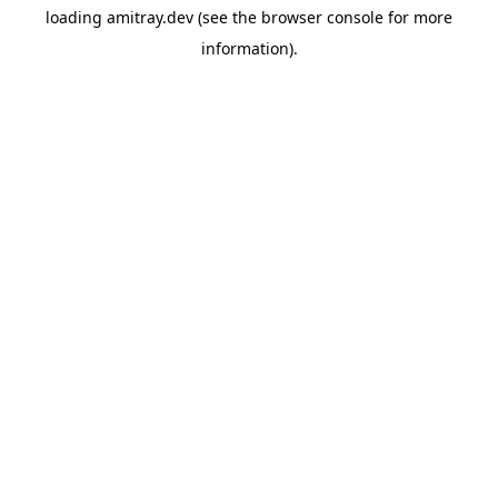
loading
amitray.dev
(see the
browser console
for more
information).