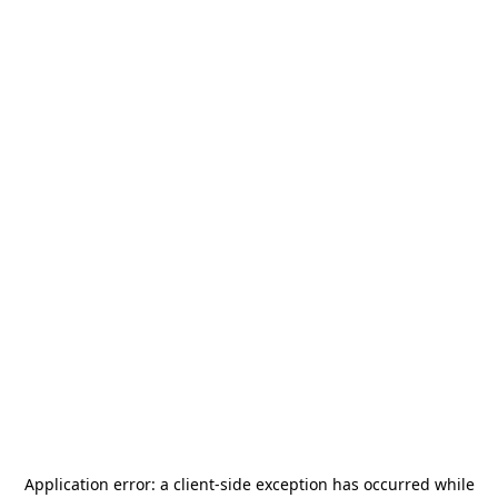
Application error: a
client
-side exception has occurred while